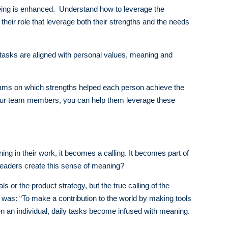
lbeing is enhanced. Understand how to leverage the
their role that leverage both their strengths and the needs
tasks are aligned with personal values, meaning and
 teams on which strengths helped each person achieve the
your team members, you can help them leverage these
ing in their work, it becomes a calling. It becomes part of
leaders create this sense of meaning?
ls or the product strategy, but the true calling of the
 was: “To make a contribution to the world by making tools
en an individual, daily tasks become infused with meaning.