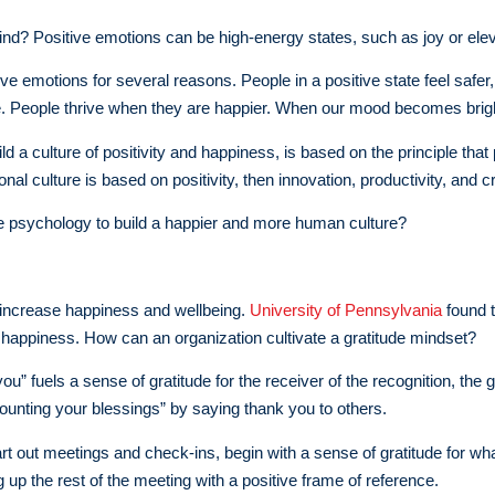
d? Positive emotions can be high-energy states, such as joy or eleva
ive emotions for several reasons. People in a positive state feel safe
. People thrive when they are happier. When our mood becomes bright
ld a culture of positivity and happiness, is based on the principle that
onal culture is based on positivity, then innovation, productivity, and c
e psychology to build a happier and more human culture?
o increase happiness and wellbeing.
University of Pennsylvania
found t
th happiness. How can an organization cultivate a gratitude mindset?
you” fuels a sense of gratitude for the receiver of the recognition, the
ounting your blessings” by saying thank you to others.
rt out meetings and check-ins, begin with a sense of gratitude for wha
ng up the rest of the meeting with a positive frame of reference.