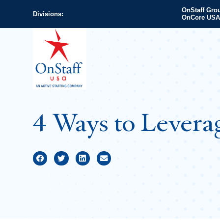
OnStaff Gro
Divisions:
OnCore USA
4 Ways to Levera