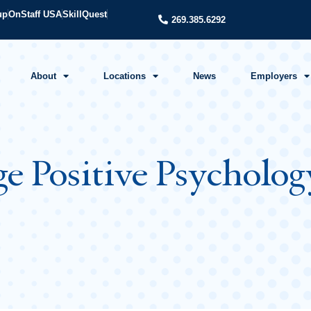
up
OnStaff USA
SkillQuest
269.385.6292
About
Locations
News
Employers
ge Positive Psycholo