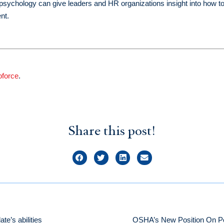
ve psychology can give leaders and HR organizations insight into how t
nt.
oforce
.
Share this post!
te’s abilities
OSHA’s New Position On Pos