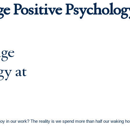
ge Positive Psycholo
 in our work? The reality is we spend more than half our waking hour