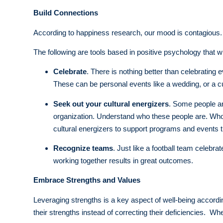
Build Connections
According to happiness research, our mood is contagious. If 
The following are tools based in positive psychology that 
Celebrate
. There is nothing better than celebrating
These can be personal events like a wedding, or a cul
Seek out your cultural energizers
. Some people are
organization. Understand who these people are. Who
cultural energizers to support programs and events th
Recognize teams
. Just like a football team celeb
working together results in great outcomes.
Embrace Strengths and Values
Leveraging strengths is a key aspect of well-being accordi
their strengths instead of correcting their deficiencies. Wh