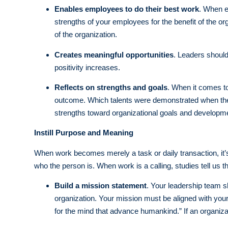
Enables employees to do their best work
. When e
strengths of your employees for the benefit of the or
of the organization.
Creates meaningful opportunities
. Leaders shoul
positivity increases.
Reflects on strengths and goals
. When it comes to
outcome. Which talents were demonstrated when the
strengths toward organizational goals and developme
Instill Purpose and Meaning
When work becomes merely a task or daily transaction, it’s 
who the person is. When work is a calling, studies tell u
Build a mission statement
. Your leadership team sho
organization. Your mission must be aligned with your
for the mind that advance humankind.” If an organiza