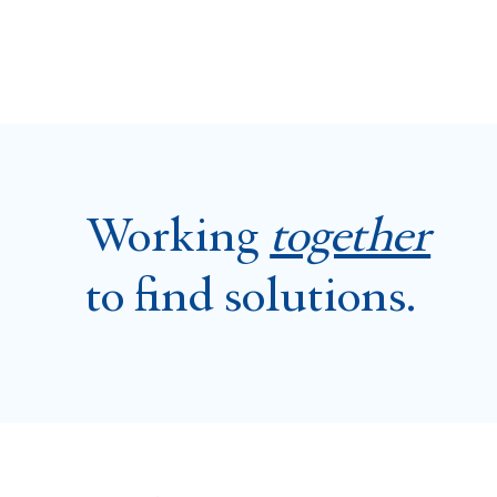
Working
together
to find solutions.