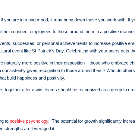
you are in a bad mood, it may bring down those you work with. If you ar
will help connect employees to those around them in a positive manner
 events, successes, or personal achievements to increase positive emo
tural event like St Patrick’s Day. Celebrating with your peers gets th
 naturally more positive in their disposition – those who embrace chan
 consistently gives recognition to those around them? Who do others
at build happiness and positivity.
rates together after a win, teams should be recognized as a group to
ng to
positive psychology
. The potential for growth significantly inc
en strengths are leveraged it: