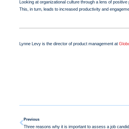
Looking at organizational culture through a lens of positi
This, in turn, leads to increased productivity and engageme
Lynne Levy is the director of product management at
Glob
Previous
Three reasons why it is important to assess a job candida