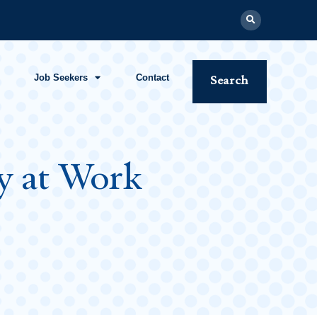
Job Seekers
Contact
Search
gy at Work