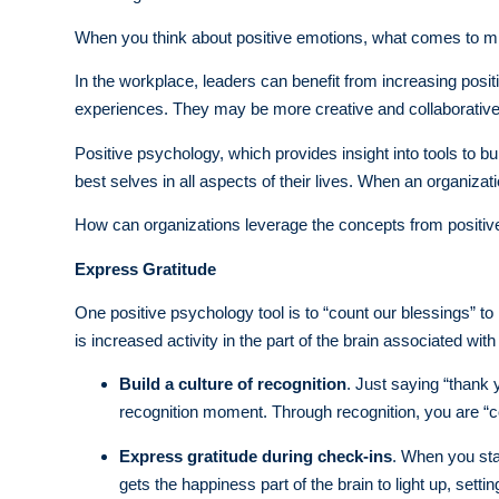
When you think about positive emotions, what comes to min
In the workplace, leaders can benefit from increasing posit
experiences. They may be more creative and collaborative
Positive psychology, which provides insight into tools to bui
best selves in all aspects of their lives. When an organizati
How can organizations leverage the concepts from positiv
Express Gratitude
One positive psychology tool is to “count our blessings” t
is increased activity in the part of the brain associated wi
Build a culture of recognition
. Just saying “thank 
recognition moment. Through recognition, you are “c
Express gratitude during check-ins
. When you sta
gets the happiness part of the brain to light up, setti