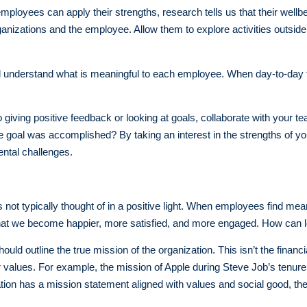
mployees can apply their strengths, research tells us that their wel
ganizations and the employee. Allow them to explore activities outside 
d understand what is meaningful to each employee. When day-to-day 
 giving positive feedback or looking at goals, collaborate with your
 goal was accomplished? By taking an interest in the strengths of 
ntal challenges.
not typically thought of in a positive light. When employees find mean
s that we become happier, more satisfied, and more engaged. How can 
uld outline the true mission of the organization. This isn’t the financia
 values. For example, the mission of Apple during Steve Job’s tenure
tion has a mission statement aligned with values and social good, th