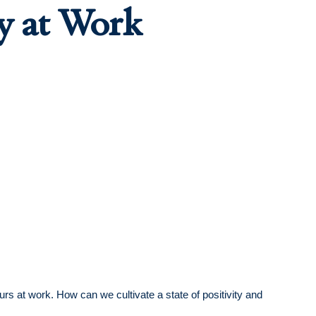
gy at Work
s at work. How can we cultivate a state of positivity and