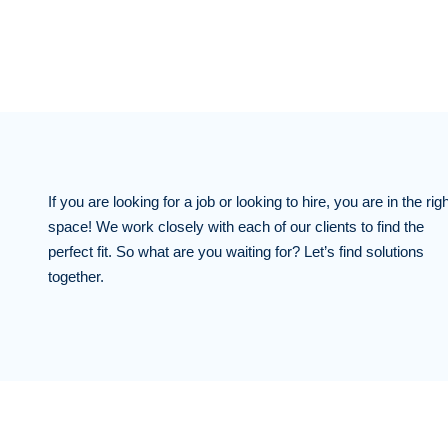
If you are looking for a job or looking to hire, you are in the righ
space! We work closely with each of our clients to find the
perfect fit. So what are you waiting for? Let’s find solutions
together.