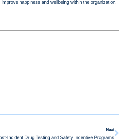
o improve happiness and wellbeing within the organization.
Next
t-Incident Drug Testing and Safety Incentive Programs