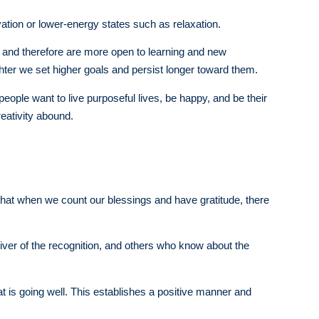
tion or lower-energy states such as relaxation.
r, and therefore are more open to learning and new
er we set higher goals and persist longer toward them.
 people want to live purposeful lives, be happy, and be their
reativity abound.
hat when we count our blessings and have gratitude, there
 giver of the recognition, and others who know about the
t is going well. This establishes a positive manner and