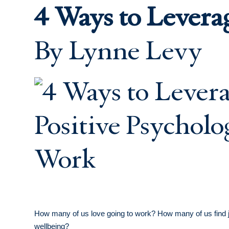
4 Ways to Levera
By Lynne Levy
How many of us love going to work? How many of us find joy
wellbeing?