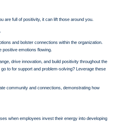
e full of positivity, it can lift those around you.
.
tions and bolster connections within the organization.
e positive emotions flowing.
ge, drive innovation, and build positivity throughout the
 go to for support and problem-solving? Leverage these
 create community and connections, demonstrating how
reases when employees invest their energy into developing