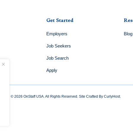
Get Started
Res
Employers
Blog
Job Seekers
Job Search
Apply
© 2026 OnStaff USA. All Rights Reserved. Site Crafted By
CurlyHost
.