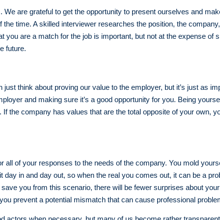
ss. We are grateful to get the opportunity to present ourselves and mak
of the time. A skilled interviewer researches the position, the company
 you are a match for the job is important, but not at the expense of 
e future.
ust think about proving our value to the employer, but it’s just as im
loyer and making sure it’s a good opportunity for you. Being yourself
. If the company has values that are the total opposite of your own,
or all of your responses to the needs of the company. You mold yours
e it day in and day out, so when the real you comes out, it can be a p
ave you from this scenario, there will be fewer surprises about your 
s you prevent a potential mismatch that can cause professional proble
d actors when necessary, but many of us become rather transparent w