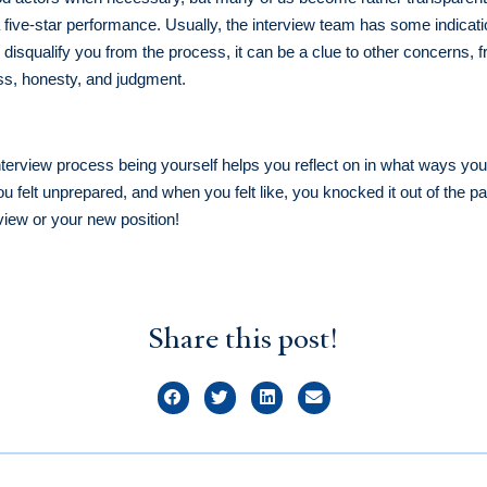
n a five-star performance. Usually, the interview team has some indicat
o disqualify you from the process, it can be a clue to other concern
ess, honesty, and judgment.
nterview process being yourself helps you reflect on in what ways you 
felt unprepared, and when you felt like, you knocked it out of the pa
rview or your new position!
Share this post!