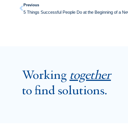
Previous
5 Things Successful People Do at the Beginning of a N
Working
together
to find solutions.