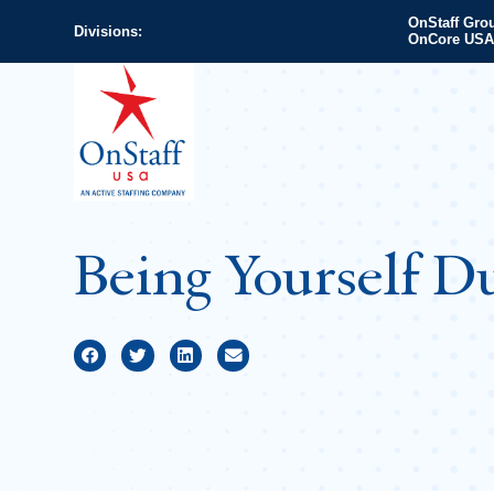
OnStaff Gro
Divisions:
OnCore USA
Being Yourself Du