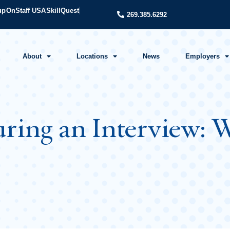
up
OnStaff USA
SkillQuest
269.385.6292
About
Locations
News
Employers
ring an Interview: W