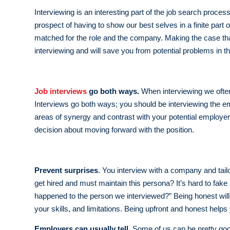
Interviewing is an interesting part of the job search proce
prospect of having to show our best selves in a finite part 
matched for the role and the company. Making the case that
interviewing and will save you from potential problems in th
Job interviews
go both ways.
When interviewing we often j
Interviews go both ways; you should be interviewing the emp
areas of synergy and contrast with your potential employer
decision about moving forward with the position.
Prevent surprises
. You interview with a company and tail
get hired and must maintain this persona? It’s hard to fak
happened to the person we interviewed?” Being honest will s
your skills, and limitations. Being upfront and honest help
Employers can usually tell.
Some of us can be pretty goo