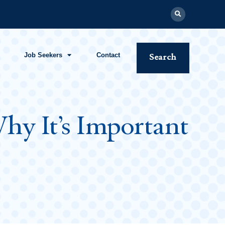
Job Seekers
Contact
Search
hy It’s Important