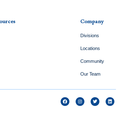
ources
Company
Divisions
Locations
Community
Our Team