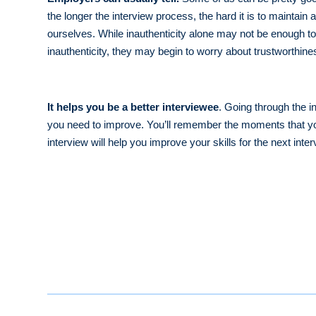
the longer the interview process, the hard it is to maintai
ourselves. While inauthenticity alone may not be enough t
inauthenticity, they may begin to worry about trustworthin
It helps you be a better interviewee
. Going through the i
you need to improve. You’ll remember the moments that you 
interview will help you improve your skills for the next inte