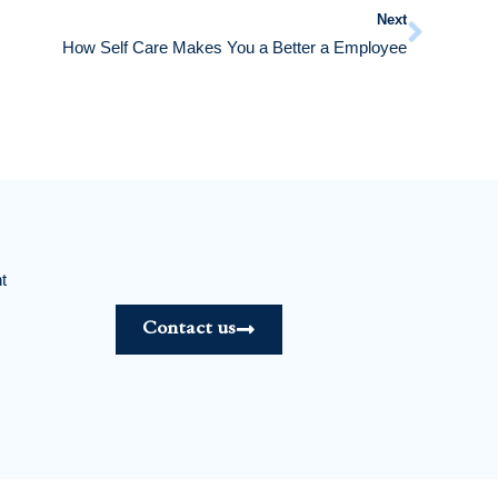
Next
How Self Care Makes You a Better a Employee
t
Contact us