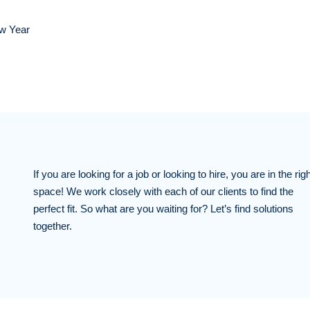
ew Year
If you are looking for a job or looking to hire, you are in the righ
space! We work closely with each of our clients to find the
perfect fit. So what are you waiting for? Let’s find solutions
together.