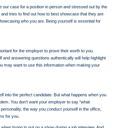
e our case for a position in person and stressed out by the
, and tries to find out how to best showcase that they are
showcasing who you are. Being yourself is essential for
portant for the employer to prove their worth to you.
 and answering questions authentically will help highlight
 you may want to use this information when making your
elf into the perfect candidate. But what happens when you
roblem. You don’t want your employer to say “what
personality, the way you conduct yourself in the office,
ms for you.
hen trying to put on a show during a job interview. And