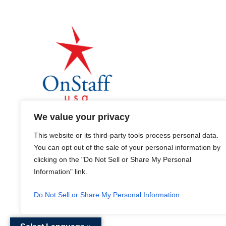
We value your privacy
This website or its third-party tools process personal data.
You can opt out of the sale of your personal information by
clicking on the "Do Not Sell or Share My Personal
Terms & Conditions
Information" link.
Do Not Sell or Share My Personal Information