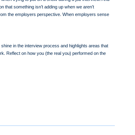
ion that something isn’t adding up when we aren’t
s, from the employers perspective. When employers sense
shine in the interview process and highlights areas that
rk. Reflect on how you (the real you) performed on the