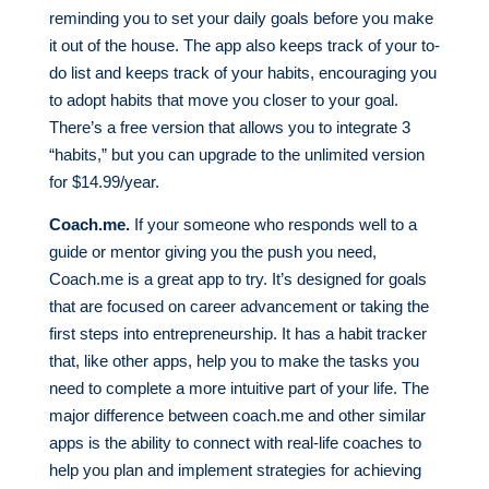
reminding you to set your daily goals before you make
it out of the house. The app also keeps track of your to-
do list and keeps track of your habits, encouraging you
to adopt habits that move you closer to your goal.
There’s a free version that allows you to integrate 3
“habits,” but you can upgrade to the unlimited version
for $14.99/year.
Coach.me.
If your someone who responds well to a
guide or mentor giving you the push you need,
Coach.me is a great app to try. It’s designed for goals
that are focused on career advancement or taking the
first steps into entrepreneurship. It has a habit tracker
that, like other apps, help you to make the tasks you
need to complete a more intuitive part of your life. The
major difference between coach.me and other similar
apps is the ability to connect with real-life coaches to
help you plan and implement strategies for achieving