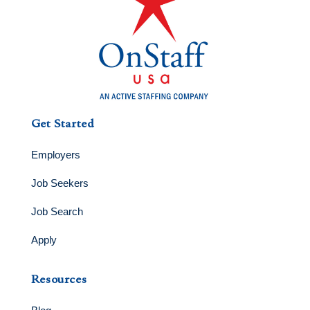
Get Started
Employers
Job Seekers
Job Search
Apply
Resources