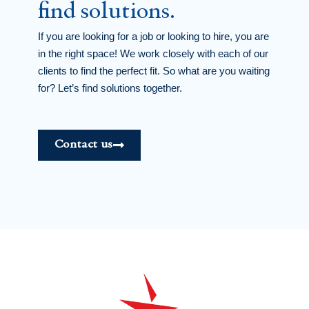
find solutions.
If you are looking for a job or looking to hire, you are
in the right space! We work closely with each of our
clients to find the perfect fit. So what are you waiting
for? Let’s find solutions together.
Contact us