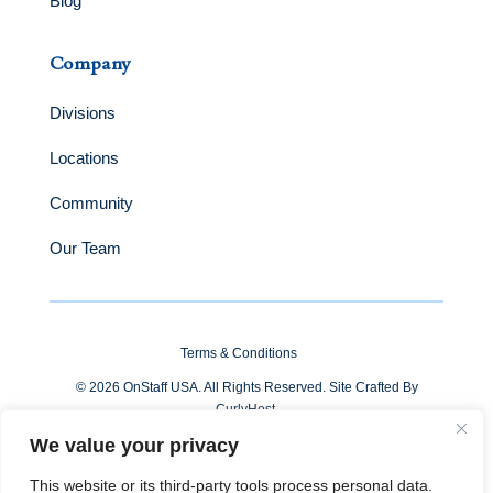
Blog
Company
Divisions
Locations
Community
Our Team
Terms & Conditions
© 2026 OnStaff USA. All Rights Reserved. Site Crafted By
CurlyHost
.
We value your privacy
This website or its third-party tools process personal data.