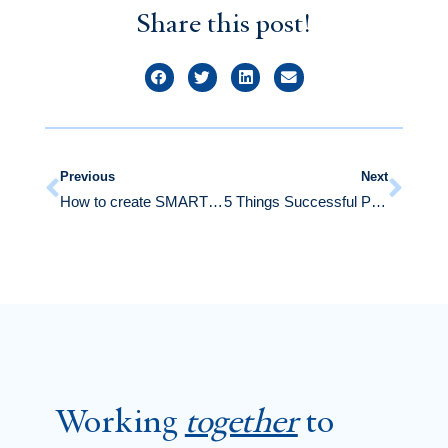
Share this post!
Previous
Next
How to create SMART Goals
5 Things Successful People Do at the Beginning of a New Year
Working
together
to