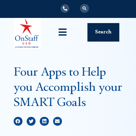
Search
Four Apps to Help
you Accomplish your
SMART Goals