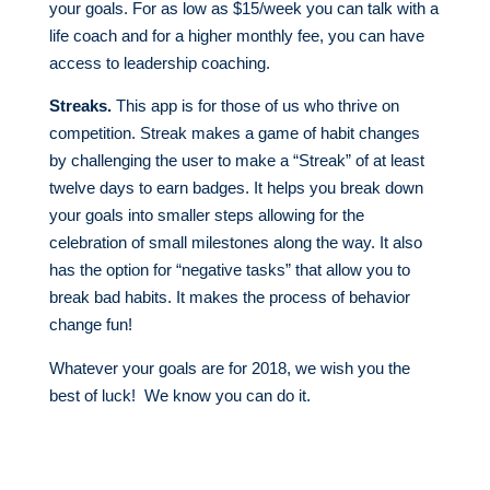
your goals. For as low as $15/week you can talk with a
life coach and for a higher monthly fee, you can have
access to leadership coaching.
Streaks.
This app is for those of us who thrive on
competition. Streak makes a game of habit changes
by challenging the user to make a “Streak” of at least
twelve days to earn badges. It helps you break down
your goals into smaller steps allowing for the
celebration of small milestones along the way. It also
has the option for “negative tasks” that allow you to
break bad habits. It makes the process of behavior
change fun!
Whatever your goals are for 2018, we wish you the
best of luck! We know you can do it.