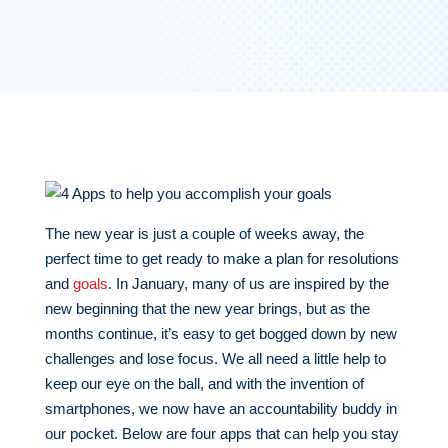
The new year is just a couple of weeks away, the
perfect time to get ready to make a plan for resolutions
and
goals
. In January, many of us are inspired by the
new beginning that the new year brings, but as the
months continue, it’s easy to get bogged down by new
challenges and lose focus. We all need a little help to
keep our eye on the ball, and with the invention of
smartphones, we now have an accountability buddy in
our pocket. Below are four apps that can help you stay