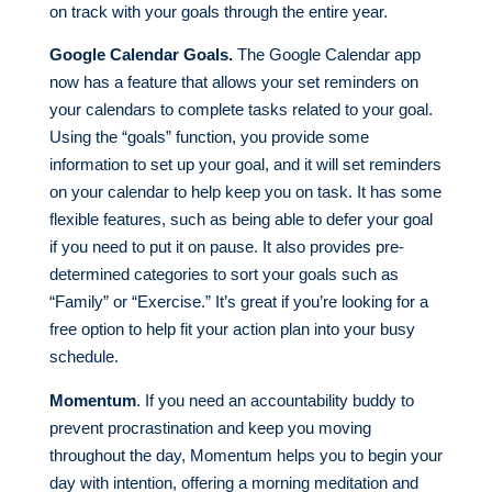
on track with your goals through the entire year.
Google Calendar Goals.
The Google Calendar app
now has a feature that allows your set reminders on
your calendars to complete tasks related to your goal.
Using the “goals” function, you provide some
information to set up your goal, and it will set reminders
on your calendar to help keep you on task. It has some
flexible features, such as being able to defer your goal
if you need to put it on pause. It also provides pre-
determined categories to sort your goals such as
“Family” or “Exercise.” It’s great if you’re looking for a
free option to help fit your action plan into your busy
schedule.
Momentum
. If you need an accountability buddy to
prevent procrastination and keep you moving
throughout the day, Momentum helps you to begin your
day with intention, offering a morning meditation and