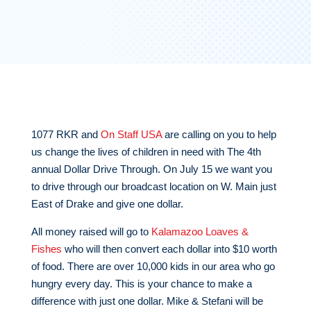
1077 RKR and
On Staff USA
are calling on you to help
us change the lives of children in need with The 4th
annual Dollar Drive Through. On July 15 we want you
to drive through our broadcast location on W. Main just
East of Drake and give one dollar.
All money raised will go to
Kalamazoo Loaves &
Fishes
who will then convert each dollar into $10 worth
of food. There are over 10,000 kids in our area who go
hungry every day. This is your chance to make a
difference with just one dollar. Mike & Stefani will be