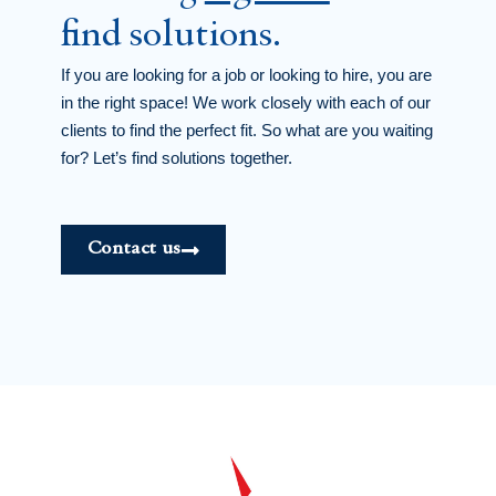
find solutions.
If you are looking for a job or looking to hire, you are
in the right space! We work closely with each of our
clients to find the perfect fit. So what are you waiting
for? Let’s find solutions together.
Contact us