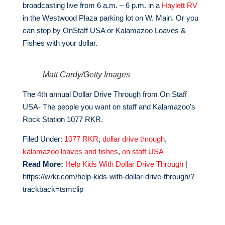
broadcasting live from 6 a.m. – 6 p.m. in a
Haylett RV
in the Westwood Plaza parking lot on W. Main. Or you
can stop by OnStaff USA or Kalamazoo Loaves &
Fishes with your dollar.
Matt Cardy/Getty Images
The 4th annual Dollar Drive Through from On Staff
USA- The people you want on staff and Kalamazoo’s
Rock Station 1077 RKR.
Filed Under:
1077 RKR
,
dollar drive through
,
kalamazoo loaves and fishes
,
on staff USA
Read More:
Help Kids With Dollar Drive Through
|
https://wrkr.com/help-kids-with-dollar-drive-through/?
trackback=tsmclip