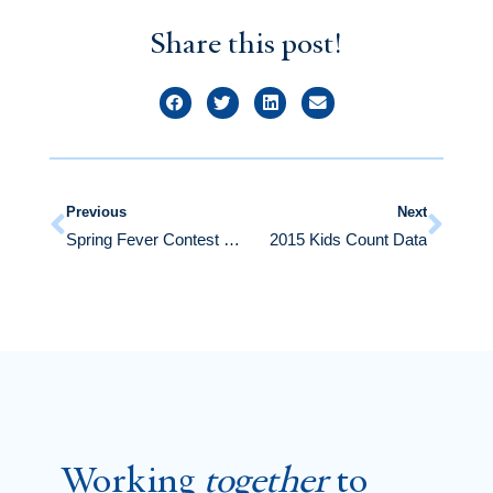
Share this post!
Previous
Next
Spring Fever Contest Winners
2015 Kids Count Data
Working
together
to