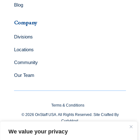
Blog
Company
Divisions
Locations
Community
Our Team
Terms & Conditions
© 2026 OnStaff USA. All Rights Reserved. Site Crafted By
CurlyHost
.
We value your privacy