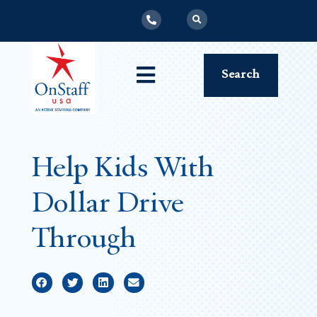
Search
Help Kids With
Dollar Drive
Through