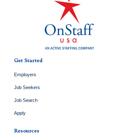
Get Started
Employers
Job Seekers
Job Search
Apply
Resources