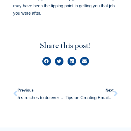
may have been the tipping point in getting you that job
you were after.
Share this post!
Previous
Next
5 stretches to do every day if you stand all day at your job
Tips on Creating Emails that Get Responses