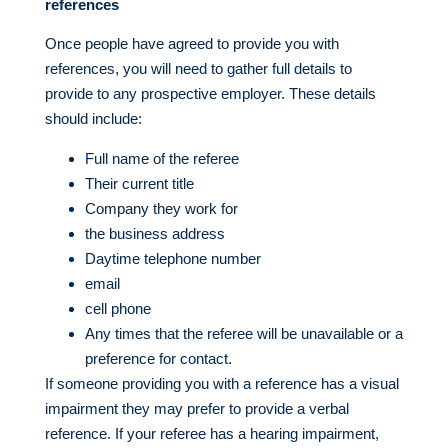
references
Once people have agreed to provide you with
references, you will need to gather full details to
provide to any prospective employer. These details
should include:
Full name of the referee
Their current title
Company they work for
the business address
Daytime telephone number
email
cell phone
Any times that the referee will be unavailable or a
preference for contact.
If someone providing you with a reference has a visual
impairment they may prefer to provide a verbal
reference. If your referee has a hearing impairment,