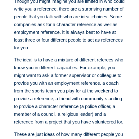
Though you might imagine you are limited in who could
write you a reference, there are a surprising number of
people that you talk with who are ideal choices. Some
companies ask for a character reference as well as
employment reference. It is always best to have at
least three or four different people to act as references
for you.
The ideal is to have a mixture of different referees who
know you in different capacities. For example, you
might want to ask a former supervisor or colleague to
provide you with an employment reference, a coach
from the sports team you play for at the weekend to
provide a reference, a friend with community standing
to provide a character reference (a police officer, a
member of a council, a religious leader) and a
reference from a project that you have volunteered for.
These are just ideas of how many different people you