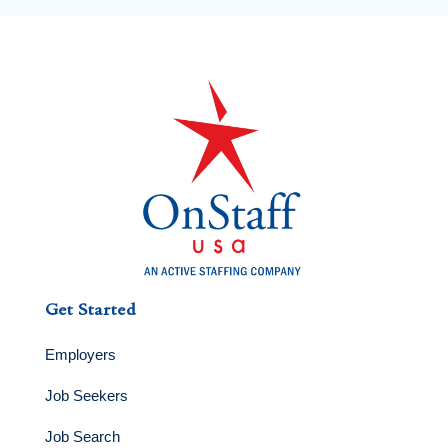
Get Started
Employers
Job Seekers
Job Search