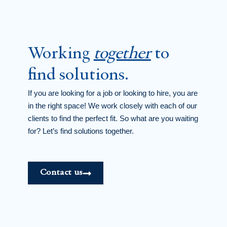
Working
together
to
find solutions.
If you are looking for a job or looking to hire, you are
in the right space! We work closely with each of our
clients to find the perfect fit. So what are you waiting
for? Let’s find solutions together.
Contact us