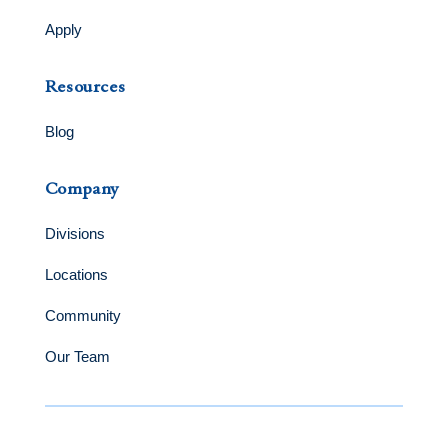
Apply
Resources
Blog
Company
Divisions
Locations
Community
Our Team