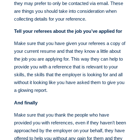
they may prefer to only be contacted via email. These
are things you should take into consideration when
collecting details for your reference.
Tell your referees about the job you’ve applied for
Make sure that you have given your referees a copy of
your current resume and that they know a little about
the job you are applying for. This way they can help to
provide you with a reference that is relevant to your
skills, the skills that the employer is looking for and all
without it looking like you have asked them to give you
a glowing report.
And finally
Make sure that you thank the people who have
provided you with references, even if they haven’t been
approached by the employer on your behalf, they have
offered to help you without any gain for them and they