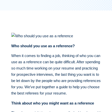
Who should you use as a reference?
When it comes to finding a job, thinking of who you can
use as a reference can be quite difficult. After spending
so much time working on your resume and practicing
for prospective interviews, the last thing you want is to
be let down by the people who are providing references
for you. We’ve put together a guide to help you choose
the best referees for your resume.
Think about who you might want as a reference