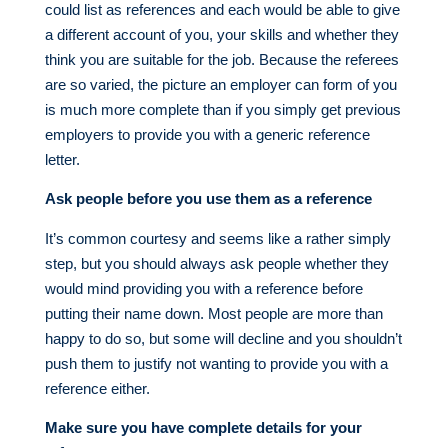
could list as references and each would be able to give
a different account of you, your skills and whether they
think you are suitable for the job. Because the referees
are so varied, the picture an employer can form of you
is much more complete than if you simply get previous
employers to provide you with a generic reference
letter.
Ask people before you use them as a reference
It’s common courtesy and seems like a rather simply
step, but you should always ask people whether they
would mind providing you with a reference before
putting their name down. Most people are more than
happy to do so, but some will decline and you shouldn’t
push them to justify not wanting to provide you with a
reference either.
Make sure you have complete details for your