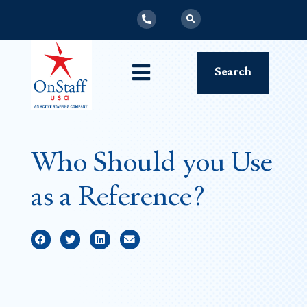
Search
Who Should you Use
as a Reference?